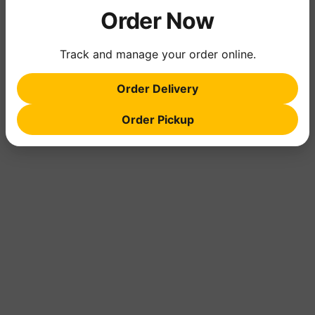
Order Now
Track and manage your order online.
Order Delivery
Order Pickup