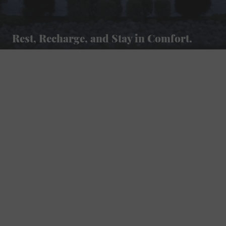
Rest, Recharge, and Stay in Comfort.
Golf Course Resort Hotel
Located along the Foxfire Golf Course, our hotel offers scenic views and easy access to Waupaca’s lakes, trails, and charming downtown.