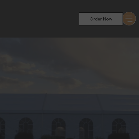
Order Now