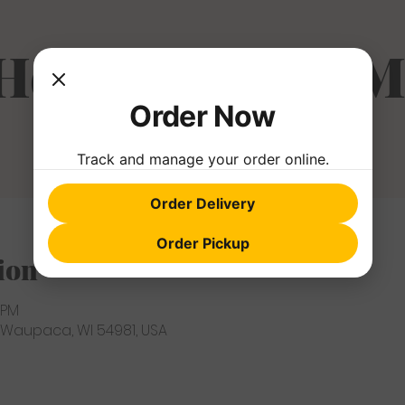
 Hole Farmer's M
Order Now
Track and manage your order online.
Order Delivery
Order Pickup
ion
 PM
 Waupaca, WI 54981, USA