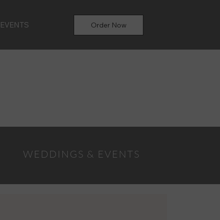
 EVENTS
Order Now
WEDDINGS & EVENTS