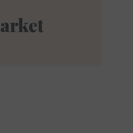
arket