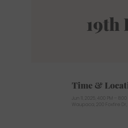
19th
Time & Locat
Jun 11, 2025, 4:00 PM – 8:00
Waupaca, 200 Foxfire Dr,